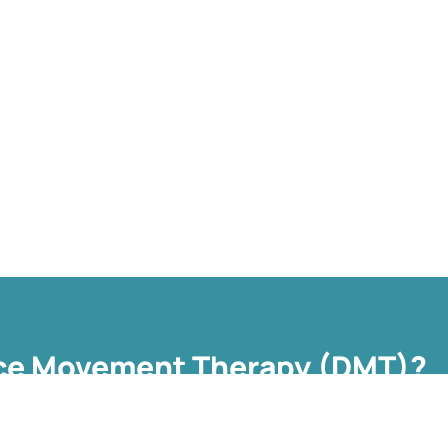
ce Movement Therapy (DMT)?
ropean Association Dance Movement Therapy (EADMT) as ‘the
o further the emotional, cognitive, physical, spiritual and social