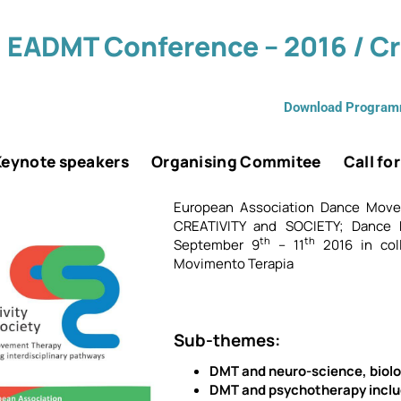
 EADMT Conference – 2016 / Cri
Download Progra
Keynote speakers
Organising Commitee
Call fo
European Association Dance Mov
CREATIVITY and SOCIETY; Dance 
th
th
September 9
– 11
2016 in coll
Movimento Terapia
Sub-themes:
DMT and neuro-science, biolo
DMT and psychotherapy inclu