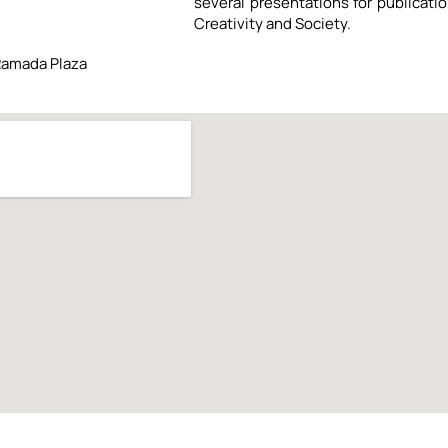
several presentations for publicati
Creativity and Society.
Ramada Plaza