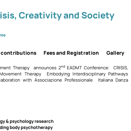
sis, Creativity and Society
mme
r contributions
Fees and Registration
Gallery
nd
ement Therapy announces 2
EADMT Conference: CRISIS,
Movement Therapy Embodying Interdisciplinary Pathways
aboration with Associazione Professionale Italiana Danza
gy & psychology research
ding body psychotherapy