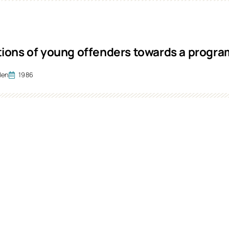
ions of young offenders towards a prog
len
1986