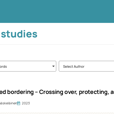
 studies
ords
Select Author
d bordering – Crossing over, protecting, 
ääskeläinen
2023