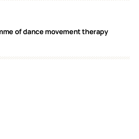
ramme of dance movement therapy