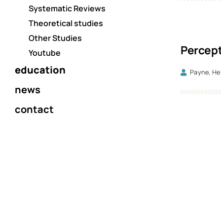
Systematic Reviews
Theoretical studies
Other Studies
Percept
Youtube
education
Payne, He
news
contact