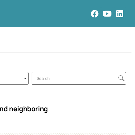
and neighboring