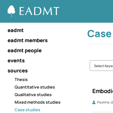
Case
eadmt
eadmt members
eadmt people
events
Select Keyw
sources
Thesis
Quantitative studies
Embodie
Qualitative studies
Mixed methods studies
Pauliina J
Case studies