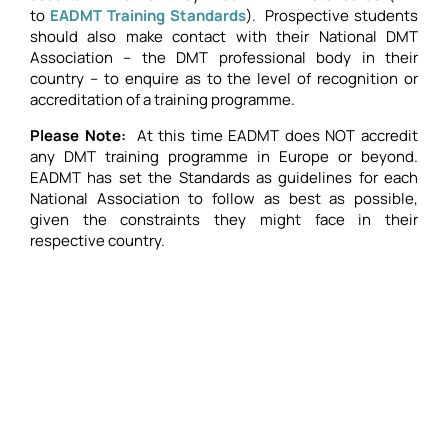
to
EADMT Training Standards
). Prospective students
should also make contact with their National DMT
Association – the DMT professional body in their
country – to enquire as to the level of recognition or
accreditation of a training programme.
Please Note:
At this time EADMT does NOT accredit
any DMT training programme in Europe or beyond.
EADMT has set the Standards as guidelines for each
National Association to follow as best as possible,
given the constraints they might face in their
respective country.