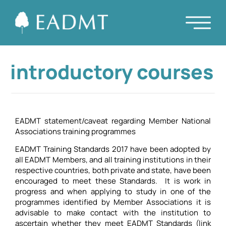
introductory courses
EADMT statement/caveat regarding Member National
Associations training programmes
EADMT Training Standards 2017 have been adopted by
all EADMT Members, and all training institutions in their
respective countries, both private and state, have been
encouraged to meet these Standards. It is work in
progress and when applying to study in one of the
programmes identified by Member Associations it is
advisable to make contact with the institution to
ascertain whether they meet EADMT Standards (link