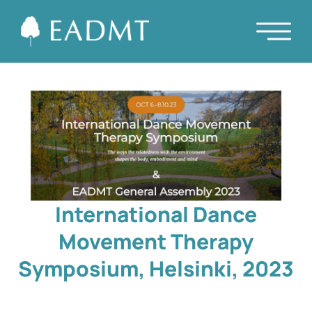
International Dance
Movement Therapy
Symposium, Helsinki, 2023