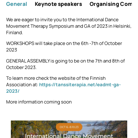
General
Keynote speakers
Organising Comm
We are eager to invite you to the International Dance
Movement Therapy Symposium and GA of 2023 in Helsinki,
Finland.
WORKSHOPS will take place on the 6th -7th of October
2023
GENERAL ASSEMBLY is going to be on the 7th and 8th of
October 2023.
To learn more check the website of the Finnish
Association at:
https://tanssiterapia.net/eadmt-ga-
2023/
More information coming soon