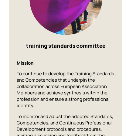
training standards committee
Mission
To continue to develop the Training Standards
and Competencies that underpin the
collaboration across European Association
Members and achieve synthesis within the
profession and ensure a strong professional
identity.
To monitor and adjust the adopted Standards,
Competencies, and Continuous Professional
Development protocols and procedures,
inviting discussion and feedback from the