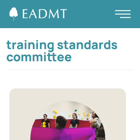
training standards
committee