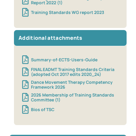
Report 2022 (1)
Training Standards WG report 2023
Additional attachments
Summary-of-ECTS-Users-Guide
FINAL EADMT Training Standards Criteria
(adopted Oct 2017 edits 2020_24)
Dance Movement Therapy Competency
Framework 2026
2026 Membership of Training Standards
Committee (1)
Bios of TSC