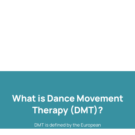
What is Dance Movement
Therapy (DMT)?
DMT is defined by the European
Association Dance Movement