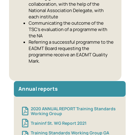
collaboration, with the help of the
National Association Delegate, with
each institute
Communicating the outcome of the
TSC’s evaluation of a programme with
the NA
Referring a successful programme to the
EADMT Board requesting the
programme receive an EADMT Quality
Mark.
Annual reports
2020 ANNUAL REPORT Training Standards
Working Group
Traininf St. WG Report 2021
Training Standards Working Group GA