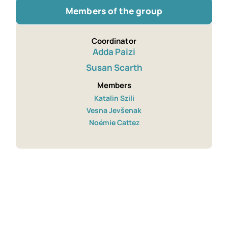
Members of the group
Coordinator
Adda Paizi
Susan Scarth
Members
Katalin Szili
Vesna Jevšenak
Noémie Cattez