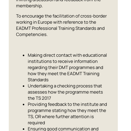
membership.
To encourage the facilitation of cross-border
working in Europe with reference to the
EADMT Professional Training Standards and
Competencies.
Making direct contact with educational
institutions to receive information
regarding their DMT programmes and
how they meet the EADMT Training
Standards
Undertaking a checking process that
assesses how the programme meets
the TS 2017
Providing feedback to the institute and
programme stating how they meet the
TS, OR where further attention is
required
Ensuring good communication and