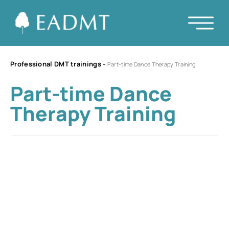
Professional DMT trainings
-
Part-time Dance Therapy Training
Part-time Dance
Therapy Training