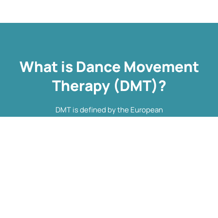
What is Dance Movement
Therapy (DMT)?
DMT is defined by the European
Association Dance Movement
Therapy (EADMT) as ‘the
therapeutic use of movement to
further the emotional, cognitive,
physical, spiritual and social
integration of the individual.
Learn more about DMT