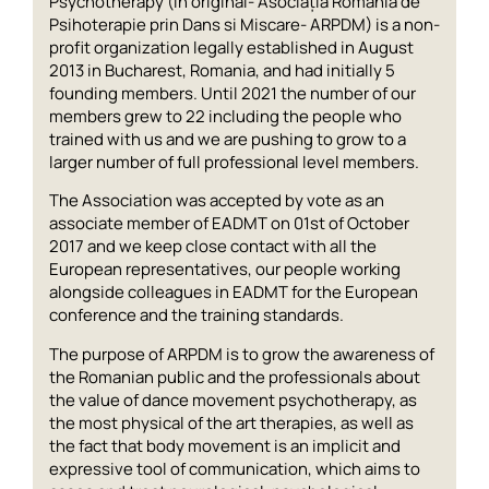
Psychotherapy (in original- Asociația România de
Psihoterapie prin Dans si Miscare- ARPDM) is a non-
profit organization legally established in August
2013 in Bucharest, Romania, and had initially 5
founding members. Until 2021 the number of our
members grew to 22 including the people who
trained with us and we are pushing to grow to a
larger number of full professional level members.
The Association was accepted by vote as an
associate member of EADMT on 01st of October
2017 and we keep close contact with all the
European representatives, our people working
alongside colleagues in EADMT for the European
conference and the training standards.
The purpose of ARPDM is to grow the awareness of
the Romanian public and the professionals about
the value of dance movement psychotherapy, as
the most physical of the art therapies, as well as
the fact that body movement is an implicit and
expressive tool of communication, which aims to