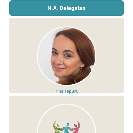
N.A. Delagates
Irina Tepuru