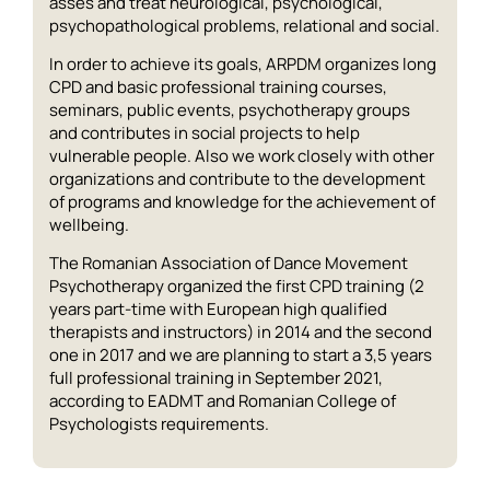
asses and treat neurological, psychological,
psychopathological problems, relational and social.
In order to achieve its goals, ARPDM organizes long
CPD and basic professional training courses,
seminars, public events, psychotherapy groups
and contributes in social projects to help
vulnerable people. Also we work closely with other
organizations and contribute to the development
of programs and knowledge for the achievement of
wellbeing.
The Romanian Association of Dance Movement
Psychotherapy organized the first CPD training (2
years part-time with European high qualified
therapists and instructors) in 2014 and the second
one in 2017 and we are planning to start a 3,5 years
full professional training in September 2021,
according to EADMT and Romanian College of
Psychologists requirements.