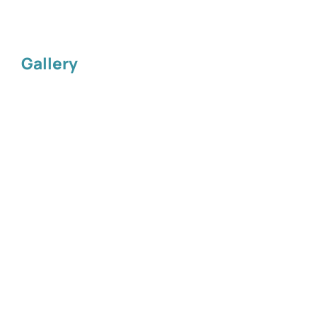
Gallery