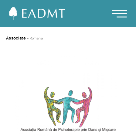
Associate
-
Romania