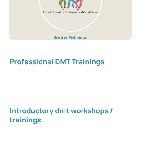
Sorina Petrescu
Professional DMT Trainings
Introductory dmt workshops /
trainings