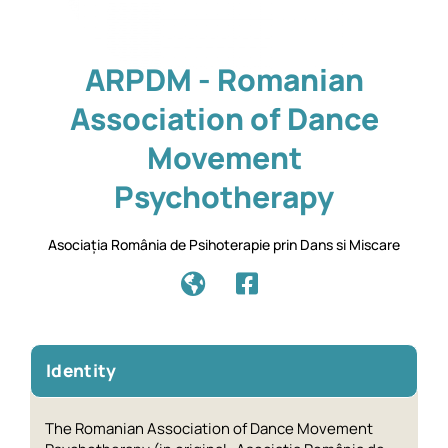
ARPDM - Romanian
Association of Dance
Movement
Psychotherapy
Asociația România de Psihoterapie prin Dans si Miscare
Identity
The Romanian Association of Dance Movement