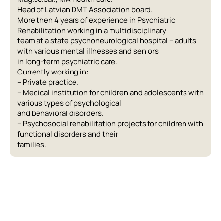
Head of Latvian DMT Association board.
More then 4 years of experience in Psychiatric
Rehabilitation working in a multidisciplinary
team at a state psychoneurological hospital – adults
with various mental illnesses and seniors
in long-term psychiatric care.
Currently working in:
– Private practice.
– Medical institution for children and adolescents with
various types of psychological
and behavioral disorders.
– Psychosocial rehabilitation projects for children with
functional disorders and their
families.