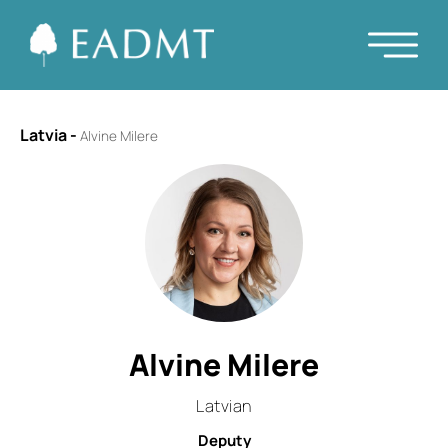
Latvia
-
Alvine Milere
Alvine Milere
Latvian
Deputy