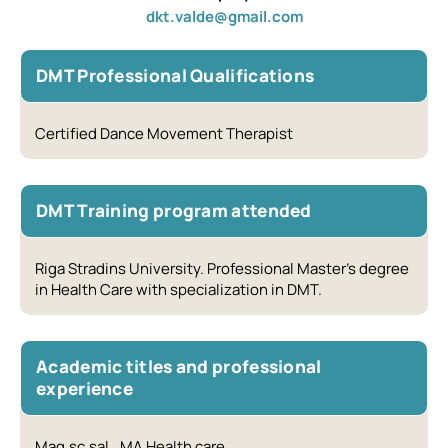
dkt.valde@gmail.com
DMT Professional Qualifications
Certified Dance Movement Therapist
DMT Training program attended
Riga Stradins University. Professional Master’s degree
in Health Care with specialization in DMT.
Academic titles and professional
experience
Mag.sc.sal., MA Health care.