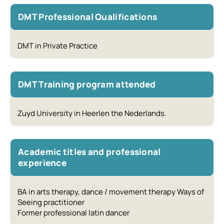
DMT Professional Qualifications
DMT in Private Practice
DMT Training program attended
Zuyd University in Heerlen the Nederlands.
Academic titles and professional
experience
BA in arts therapy, dance / movement therapy Ways of
Seeing practitioner
Former professional latin dancer