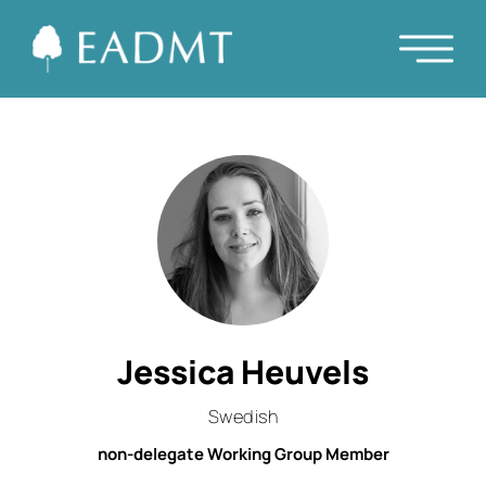
Jessica Heuvels
Swedish
non-delegate Working Group Member