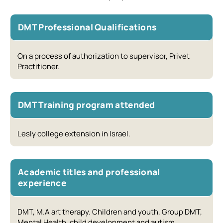
DMT Professional Qualifications
On a process of authorization to supervisor, Privet
Practitioner.
DMT Training program attended
Lesly college extension in Israel.
Academic titles and professional
experience
DMT, M.A art therapy. Children and youth, Group DMT,
Mental Health, child development and autism.