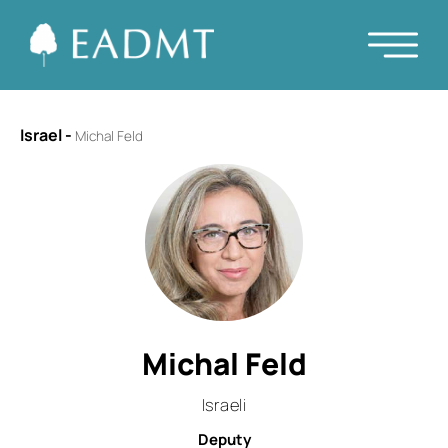
Israel
-
Michal Feld
Michal Feld
Israeli
Deputy