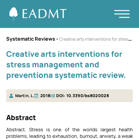
Systematic Reviews
-
Creative arts interventions for stress management and preventiona systematic review.
Creative arts interventions for
stress management and
preventiona systematic review.
Martin, L.
2018
DOI: 10.3390/bs8020028
Αbstract
Abstract. Stress is one of the worlds largest health
problems, leading to exhaustion, burnout, anxiety, a weak