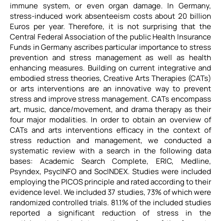
immune system, or even organ damage. In Germany,
stress-induced work absenteeism costs about 20 billion
Euros per year. Therefore, it is not surprising that the
Central Federal Association of the public Health Insurance
Funds in Germany ascribes particular importance to stress
prevention and stress management as well as health
enhancing measures. Building on current integrative and
embodied stress theories, Creative Arts Therapies (CATs)
or arts interventions are an innovative way to prevent
stress and improve stress management. CATs encompass
art, music, dance/movement, and drama therapy as their
four major modalities. In order to obtain an overview of
CATs and arts interventions efficacy in the context of
stress reduction and management, we conducted a
systematic review with a search in the following data
bases: Academic Search Complete, ERIC, Medline,
Psyndex, PsycINFO and SocINDEX. Studies were included
employing the PICOS principle and rated according to their
evidence level. We included 37 studies, 73% of which were
randomized controlled trials. 81.1% of the included studies
reported a significant reduction of stress in the