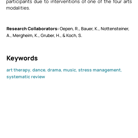
participants due to interventions of one of the four arts
modalities.
Research Collaborators​
Oepen, R., Bauer, K., Nottensteiner,
A., Mergheim, K., Gruber, H., & Koch, S.
Keywords
art therapy
,
dance
,
drama
,
music
,
stress management
,
systematic review