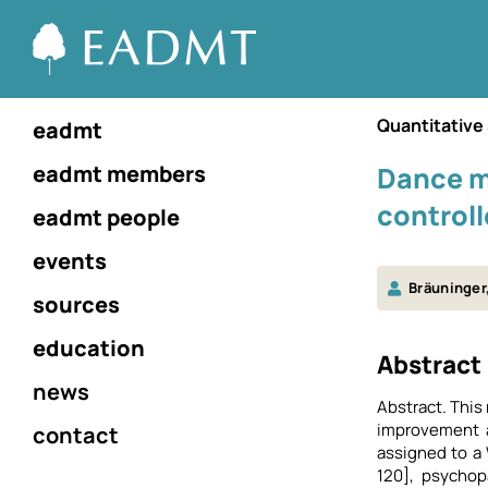
Quantitative
eadmt
eadmt members
Dance m
controll
eadmt people
events
Bräuninger,
sources
education
Αbstract
news
Abstract. This
improvement a
contact
assigned to a
120], psychop