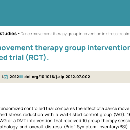
 studies
-
Dance movement therapy group intervention in stress treatme
ovement therapy group intervention 
ed trial (RCT).
 I.
2012
doi.org/10.1016/j.aip.2012.07.002
 randomized controlled trial compares the effect of a dance m
nd stress reduction with a wait-listed control group (WG). 16
 WG or a DMT intervention that received 10 group therapy ses
athology and overall distress (Brief Symptom Inventory/BSI) w