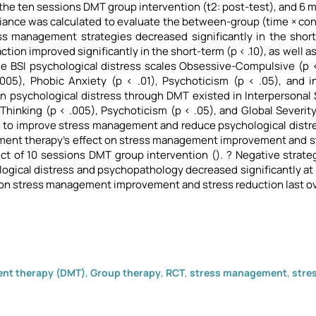
the ten sessions DMT group intervention (t2: post-test), and 6 m
riance was calculated to evaluate the between-group (time × con
s management strategies decreased significantly in the short-
ction improved significantly in the short-term (p < .10), as well 
e BSI psychological distress scales Obsessive-Compulsive (p < .
.005), Phobic Anxiety (p < .01), Psychoticism (p < .05), and i
 psychological distress through DMT existed in Interpersonal S
 Thinking (p < .005), Psychoticism (p < .05), and Global Severit
 to improve stress management and reduce psychological distres
ent therapy's effect on stress management improvement and st
ct of 10 sessions DMT group intervention (). ? Negative strat
ogical distress and psychopathology decreased significantly at 
 on stress management improvement and stress reduction last ov
nt therapy (DMT)
,
Group therapy
,
RCT
,
stress management
,
stre