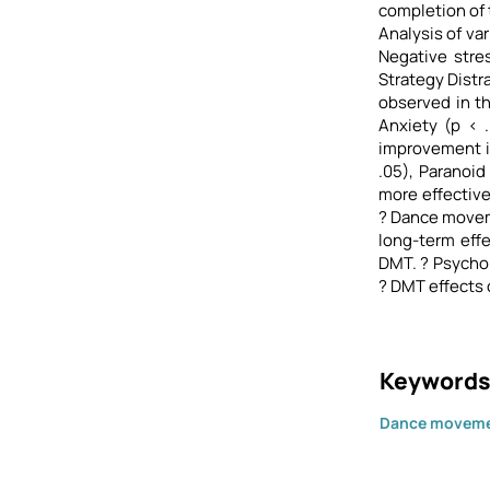
completion of 
Analysis of va
Negative stres
Strategy Distra
observed in th
Anxiety (p < 
improvement in
.05), Paranoid
more effective
? Dance movem
long-term effe
DMT. ? Psychol
? DMT effects
Keywords
Dance moveme