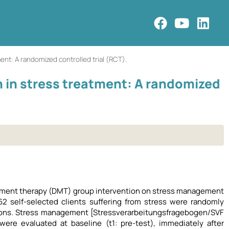
nt: A randomized controlled trial (RCT).
in stress treatment: A randomized
ovement therapy (DMT) group intervention on stress management
2 self-selected clients suffering from stress were randomly
sions. Stress management [Stressverarbeitungsfragebogen/SVF
ere evaluated at baseline (t1: pre-test), immediately after