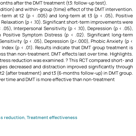
onths after the DMT treatment (t3: follow-up test).
dition) and within-group (time) effect of the DMT intervention.
term at t2 (p < .005) and long-term at t3 (p < .05), Positive
as Relaxation (p < .10). Significant short-term improvements were
05), Interpersonal Sensitivity (p < .10), Depression (p < .05),
n Positive Symptom Distress (p < .02). Significant long-term
ensitivity (p < .05), Depression (p<.000), Phobic Anxiety (p <
y Index (p < .01). Results indicate that DMT group treatment is
s than non-treatment. DMT effects last over time. Highlights.
ress reduction was examined. ? This RCT compared short- and
egies decreased and distraction improved significantly through
t2 (after treatment) and t3 (6-months follow-up) in DMT group.
er time and DMT is more effective than non-treatment
ss reduction
,
Treatment effectiveness