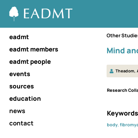
Other Studie
eadmt
eadmt members
Mind and
eadmt people
Theadom, 
events
sources
Research Colla
education
news
Keywords
contact
body
,
fibromya