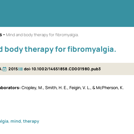
s
-
Mind and body therapy for fibromyalgia.
 body therapy for fibromyalgia.
A.
2015
doi:10.1002/14651858.CD001980.pub3
borators​
Cropley, M., Smith, H. E., Feigin, V. L., & McPherson, K.
lgia
,
mind
,
therapy