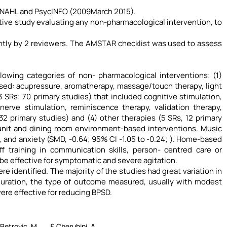
NAHL and PsycINFO (2009March 2015).
rative study evaluating any non-pharmacological intervention, to
ently by 2 reviewers. The AMSTAR checklist was used to assess
lowing categories of non- pharmacological interventions: (1)
ssed: acupressure, aromatherapy, massage/touch therapy, light
 SRs; 70 primary studies) that included cognitive stimulation,
erve stimulation, reminiscence therapy, validation therapy,
 primary studies) and (4) other therapies (5 SRs, 12 primary
 unit and dining room environment-based interventions. Music
), and anxiety (SMD, -0.64; 95% CI -1.05 to -0.24; ). Home-based
f training in communication skills, person- centred care or
e effective for symptomatic and severe agitation.
 identified. The majority of the studies had great variation in
duration, the type of outcome measured, usually with modest
re effective for reducing BPSD.
 Petrovic, M., ... & Cherubini, A.