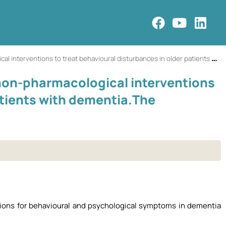
 treat behavioural disturbances in older patients with dementia.The SENATOR-OnTop series.
 non-pharmacological interventions
atients with dementia.The
tions for behavioural and psychological symptoms in dementia