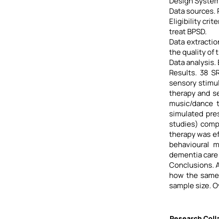
Design System
Data sources.
Eligibility cr
treat BPSD.
Data extractio
the quality of 
Data analysis.
Results. 38 S
sensory stimul
therapy and se
music/dance t
simulated pre
studies) comp
therapy was ef
behavioural m
dementia care 
Conclusions. A
how the same 
sample size. O
Research Colla