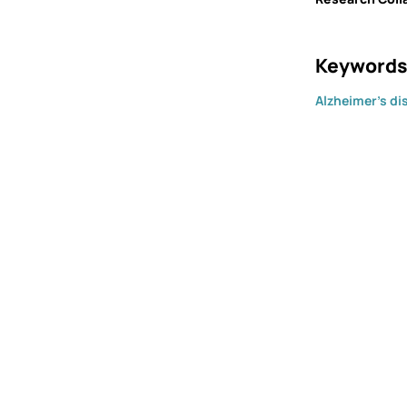
Keywords
Alzheimer's di