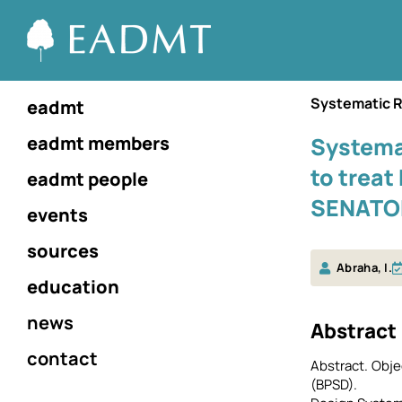
Systematic 
eadmt
eadmt members
Systema
to treat
eadmt people
SENATOR
events
sources
Abraha, I.
education
news
Αbstract
contact
Abstract. Obj
(BPSD).