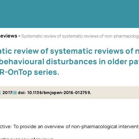
Reviews
-
Systematic review of systematic reviews of non-pharmacological interventions to
tic review of systematic reviews of
 behavioural disturbances in older p
-OnTop series.
2017
doi: 10.1136/bmjopen-2016-012759.
ective: To provide an overview of non-pharmacological interven