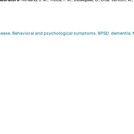
sease
,
Behavioral and psychological symptoms
,
BPSD
,
dementia
,