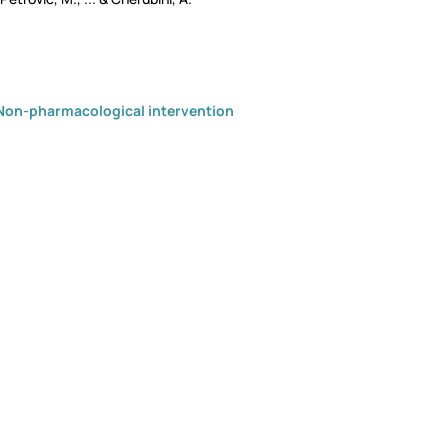
Non-pharmacological intervention