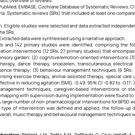
atic overview of reviews:
 PubMed, EMBASE, Cochrane Database of Systematic Reviews, CI
iteria. Systematic reviews (SRs) that included at least one compa
n. Eligible studies were selected and data extracted independ
the SRs.
 Extracted data were synthesised using a narrative approach.
Rs and 142 primary studies were identified, comprising the fol
ation interventions (12 SRs, 27 primary studies) that encompa
nsory garden; (2) cognitive/emotion-oriented interventions (33
herapy, dance therapy, snoezelen, transcutaneous electrical n
sence therapy; (3) behaviour management techniques (6 SRs; 32
rising exercise therapy, animal-assisted therapy, special care
fective in reducing agitation (SMD, -0.49; 95% CI -0.82 to -0.17; 
anagement techniques, caregiver-based interventions or staf
mapping with supervision during implementation were found to b
 large number of non-pharmacological interventions for BPSD were
type of intervention was defined and applied, the follow-up 
verall, music therapy and behavioural management techniques we
borators​
Rimland, J. M., Trotta, F. M., Dell'Aquila, G., Cruz-Jentoft, A.,