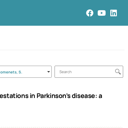
Romenets, S.
stations in Parkinson’s disease: a