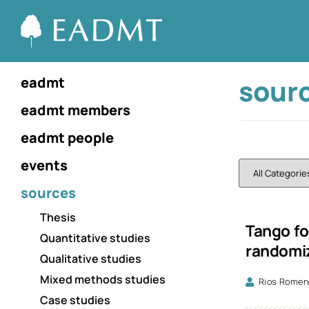
sour
eadmt
eadmt members
eadmt people
events
sources
Thesis
Tango fo
Quantitative studies
randomiz
Qualitative studies
Mixed methods studies
Rios Romene
Case studies