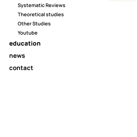
Systematic Reviews
Theoretical studies
Other Studies
Youtube
education
news
contact