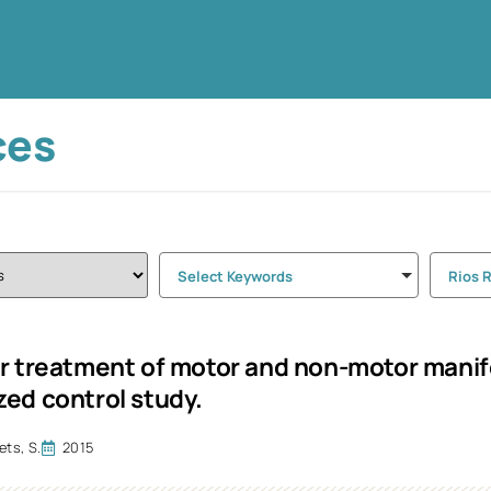
ces
Select Keywords
Rios 
r treatment of motor and non-motor manife
ed control study.
ts, S.
2015