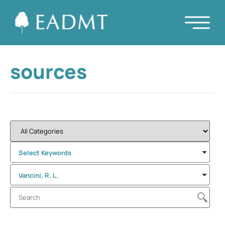
sources
Select Keywords
Vancini, R. L.