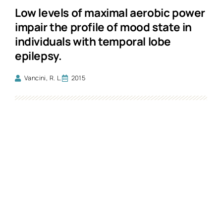
Low levels of maximal aerobic power
impair the profile of mood state in
individuals with temporal lobe
epilepsy.
Vancini, R. L.
2015