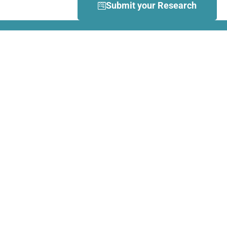
Submit your Research
What is Dance Movement
Therapy (DMT)?
DMT is defined by the European
Association Dance Movement
Therapy (EADMT) as ‘the
therapeutic use of movement to
further the emotional, cognitive,
physical, spiritual and social
integration of the individual.
Learn more about DMT