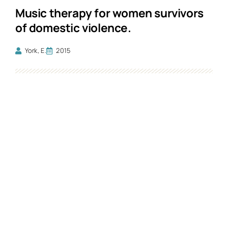
Music therapy for women survivors
of domestic violence.
York, E.
2015