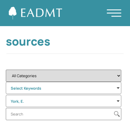
sources
Select Keywords
York, E.