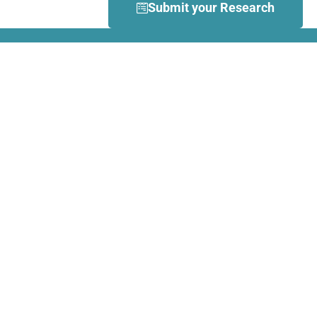
Submit your Research
What is Dance Movement
Therapy (DMT)?
DMT is defined by the European
Association Dance Movement
Therapy (EADMT) as ‘the
therapeutic use of movement to
further the emotional, cognitive,
physical, spiritual and social
integration of the individual.
Learn more about DMT