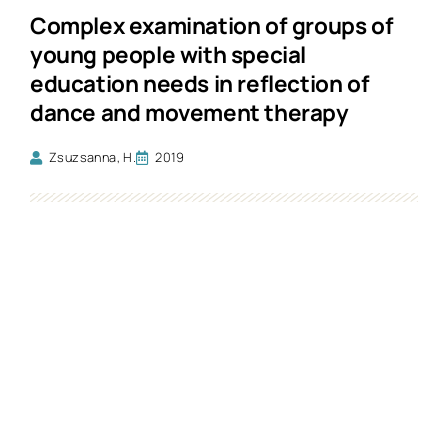
Complex examination of groups of
young people with special
education needs in reflection of
dance and movement therapy
Zsuzsanna, H.
2019