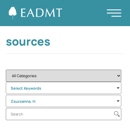
sources
Select Keywords
Zsuzsanna, H.