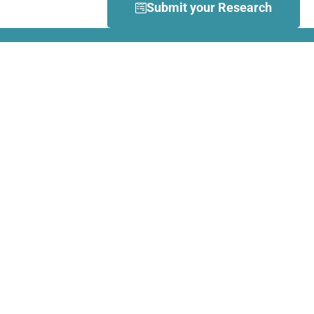
Submit your Research
What is Dance Movement
Therapy (DMT)?
DMT is defined by the European
Association Dance Movement
Therapy (EADMT) as ‘the
therapeutic use of movement to
further the emotional, cognitive,
physical, spiritual and social
integration of the individual.
Learn more about DMT