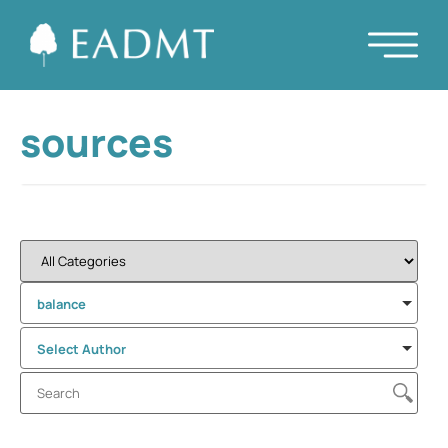
sources
balance
Select Author