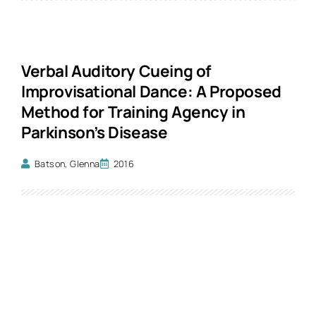
Verbal Auditory Cueing of
Improvisational Dance: A Proposed
Method for Training Agency in
Parkinson’s Disease
Batson, Glenna
2016