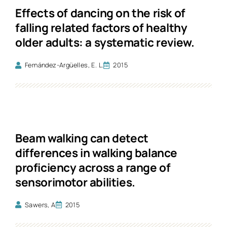
Effects of dancing on the risk of
falling related factors of healthy
older adults: a systematic review.
Fernández-Argüelles, E. L.
2015
Beam walking can detect
differences in walking balance
proficiency across a range of
sensorimotor abilities.
Sawers, A
2015