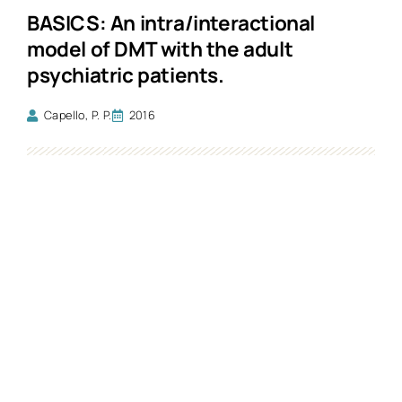
BASICS: An intra/interactional
model of DMT with the adult
psychiatric patients.
Capello, P. P.
2016