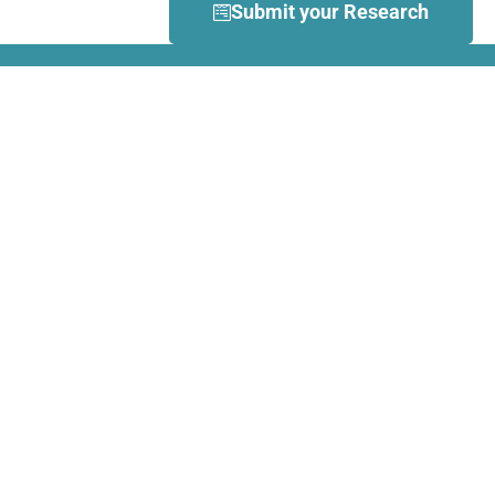
Submit your Research
What is Dance Movement
Therapy (DMT)?
DMT is defined by the European
Association Dance Movement
Therapy (EADMT) as ‘the
therapeutic use of movement to
further the emotional, cognitive,
physical, spiritual and social
integration of the individual.
Learn more about DMT