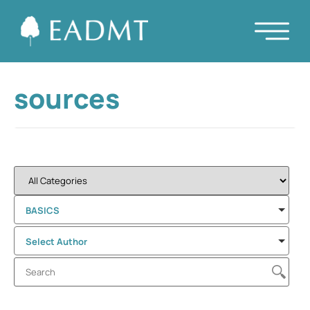
sources
BASICS
Select Author