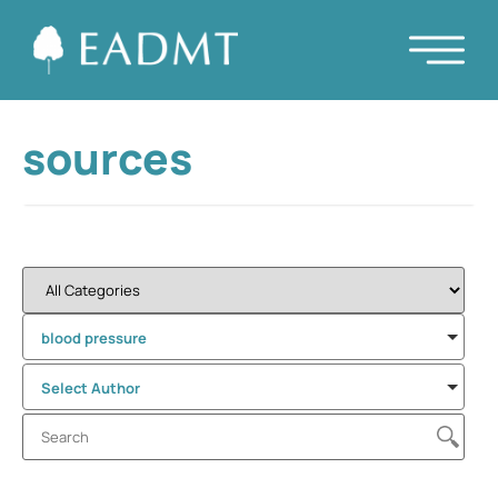
sources
blood pressure
Select Author