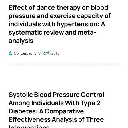
Effect of dance therapy on blood
pressure and exercise capacity of
individuals with hypertension: A
systematic review and meta-
analysis
Conceição, L. S. R.
2016
Systolic Blood Pressure Control
Among Individuals With Type 2
Diabetes: A Comparative
Effectiveness Analysis of Three
Interventions