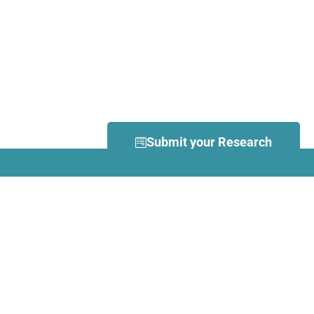
Submit your Research
What is Dance Movement
Therapy (DMT)?
DMT is defined by the European
Association Dance Movement
Therapy (EADMT) as ‘the