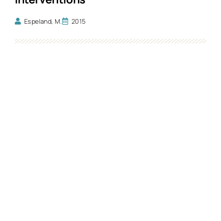
Espeland, M.
2015