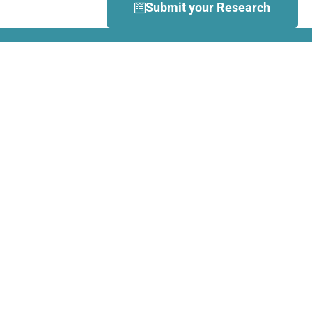
Submit your Research
What is Dance Movement
Therapy (DMT)?
DMT is defined by the European
Association Dance Movement
Therapy (EADMT) as ‘the
therapeutic use of movement to
further the emotional, cognitive,
physical, spiritual and social
integration of the individual.
Learn more about DMT