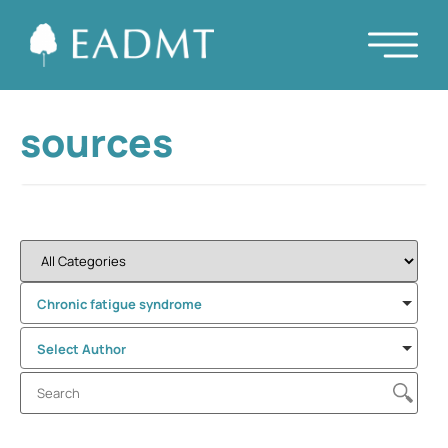
sources
Chronic fatigue syndrome
Select Author