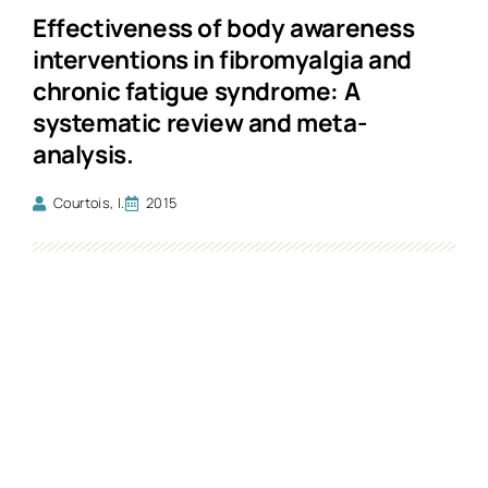
Effectiveness of body awareness
interventions in fibromyalgia and
chronic fatigue syndrome: A
systematic review and meta-
analysis.
Courtois, I.
2015