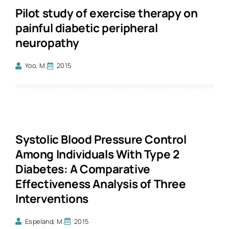
Pilot study of exercise therapy on
painful diabetic peripheral
neuropathy
Yoo, M.
2015
Systolic Blood Pressure Control
Among Individuals With Type 2
Diabetes: A Comparative
Effectiveness Analysis of Three
Interventions
Espeland, M.
2015