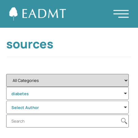
sources
diabetes
Select Author