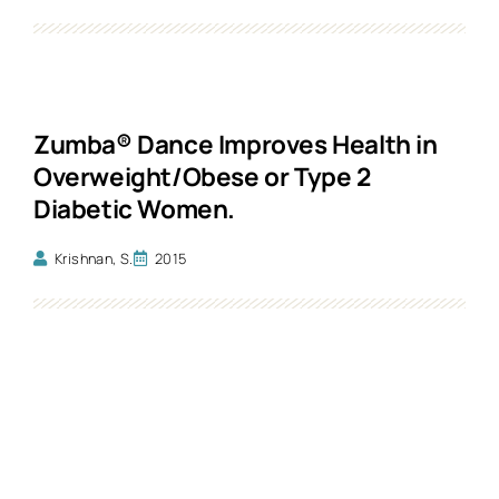
Zumba® Dance Improves Health in
Overweight/Obese or Type 2
Diabetic Women.
Krishnan, S.
2015