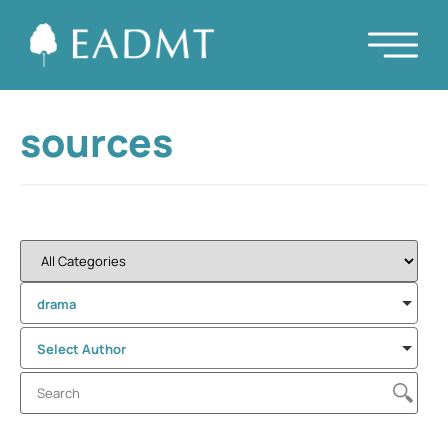
sources
drama
Select Author