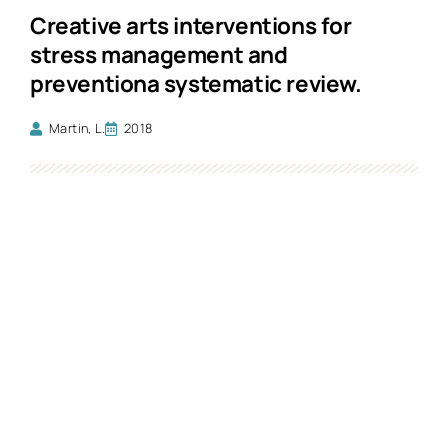
Creative arts interventions for
stress management and
preventiona systematic review.
Martin, L.
2018