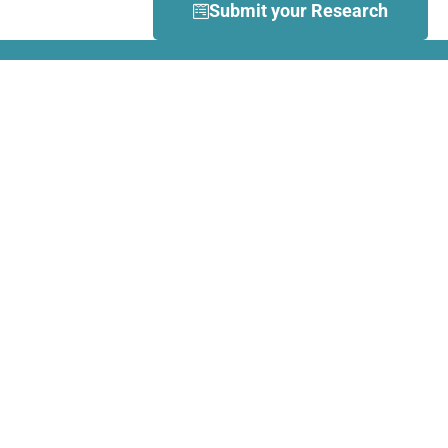
Submit your Research
What is Dance Movement
Therapy (DMT)?
DMT is defined by the European
Association Dance Movement
Therapy (EADMT) as ‘the
therapeutic use of movement to
further the emotional, cognitive,
physical, spiritual and social
integration of the individual.
Learn more about DMT