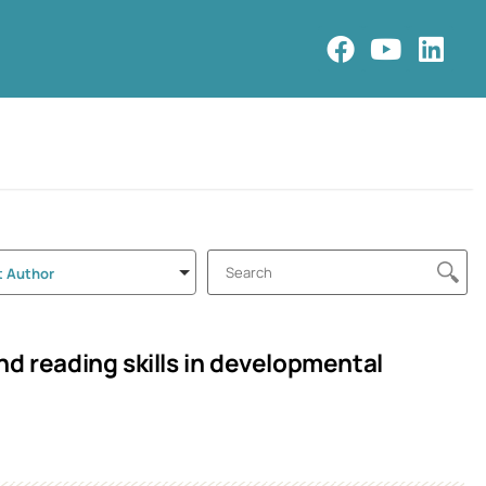
t Author
d reading skills in developmental