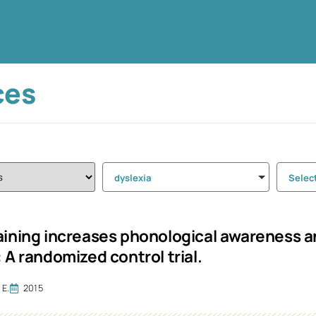
ces
dyslexia
Selec
aining increases phonological awareness an
 A randomized control trial.
 E.
2015