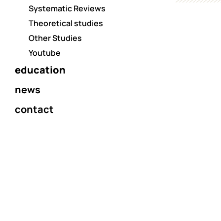
Systematic Reviews
Theoretical studies
Other Studies
Youtube
education
news
contact