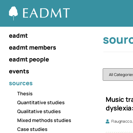
sour
eadmt
eadmt members
eadmt people
events
sources
Thesis
Music tr
Quantitative studies
dyslexia:
Qualitative studies
Mixed methods studies
Flaugnacco,
Case studies