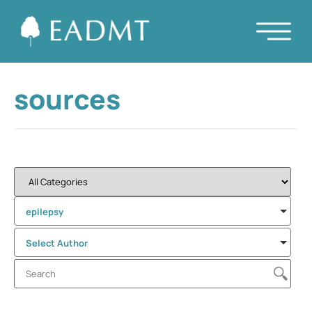
sources
epilepsy
Select Author