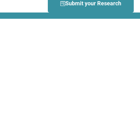
Submit your Research
What is Dance Movement
Therapy (DMT)?
DMT is defined by the European
Association Dance Movement
Therapy (EADMT) as ‘the
therapeutic use of movement to
further the emotional, cognitive,
physical, spiritual and social
integration of the individual.
Learn more about DMT