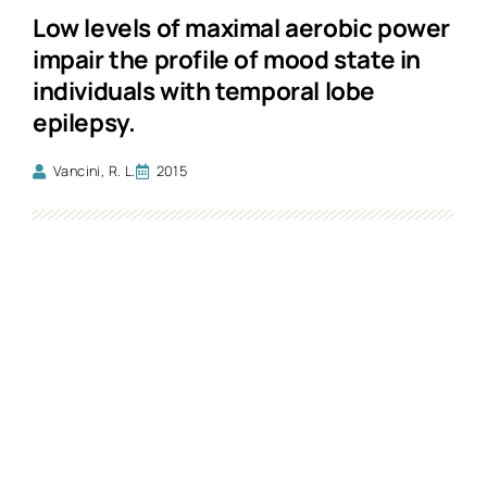
Low levels of maximal aerobic power
impair the profile of mood state in
individuals with temporal lobe
epilepsy.
Vancini, R. L.
2015