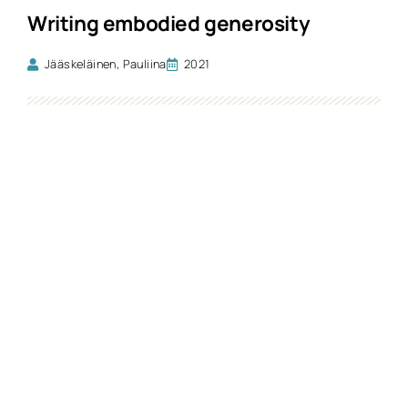
Writing embodied generosity
Jääskeläinen, Pauliina
2021