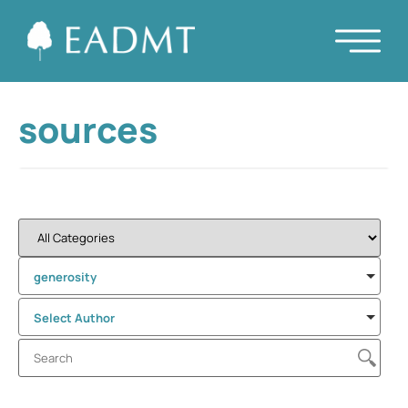
sources
generosity
Select Author