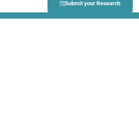
Submit your Research
What is Dance Movement
Therapy (DMT)?
DMT is defined by the European
Association Dance Movement
Therapy (EADMT) as ‘the
therapeutic use of movement to
further the emotional, cognitive,
physical, spiritual and social
integration of the individual.
Learn more about DMT