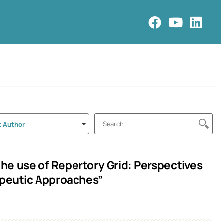
t Author
 the use of Repertory Grid: Perspectives
peutic Approaches”