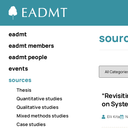
sour
eadmt
eadmt members
eadmt people
events
sources
Thesis
“Revisit
Quantitative studies
on Syst
Qualitative studies
Mixed methods studies
Elli Kita
N
Case studies