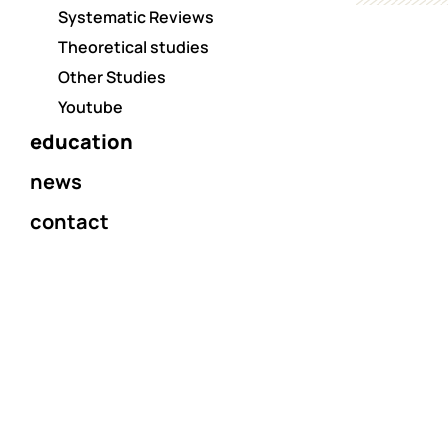
Systematic Reviews
Theoretical studies
Other Studies
Youtube
education
news
contact