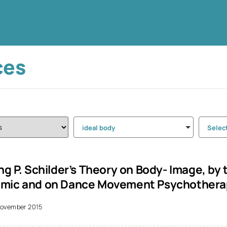
ces
ideal body
Selec
ing P. Schilder’s Theory on Body- Image, by
emic and on Dance Movement Psychothera
ovember 2015