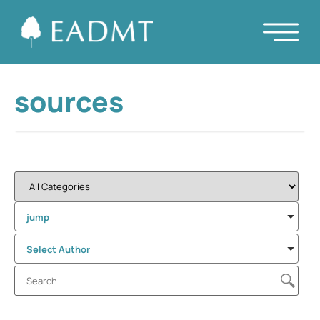
sources
jump
Select Author