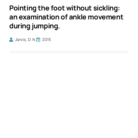
Pointing the foot without sickling:
an examination of ankle movement
during jumping.
Jarvis, D. N.
2015