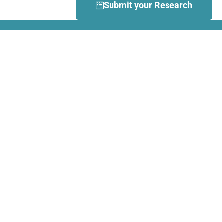
Submit your Research
What is Dance Movement
Therapy (DMT)?
DMT is defined by the European
Association Dance Movement
Therapy (EADMT) as ‘the
therapeutic use of movement to
further the emotional, cognitive,
physical, spiritual and social
integration of the individual.
Learn more about DMT