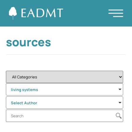
sources
living systems
Select Author