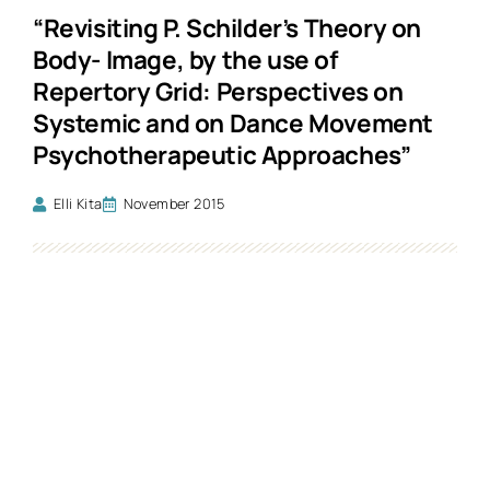
“Revisiting P. Schilder’s Theory on
Body- Image, by the use of
Repertory Grid: Perspectives on
Systemic and on Dance Movement
Psychotherapeutic Approaches”
Elli Kita
November 2015