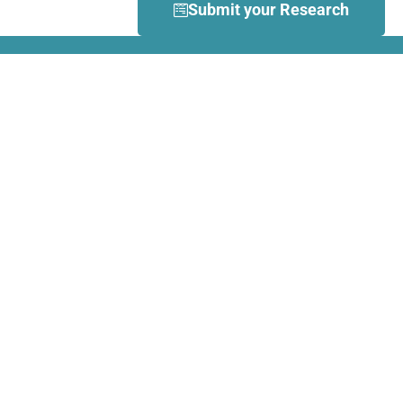
Submit your Research
What is Dance Movement
Therapy (DMT)?
DMT is defined by the European
Association Dance Movement
Therapy (EADMT) as ‘the
therapeutic use of movement to
further the emotional, cognitive,
physical, spiritual and social
integration of the individual.
Learn more about DMT