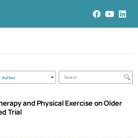
t Author
erapy and Physical Exercise on Older
d Trial