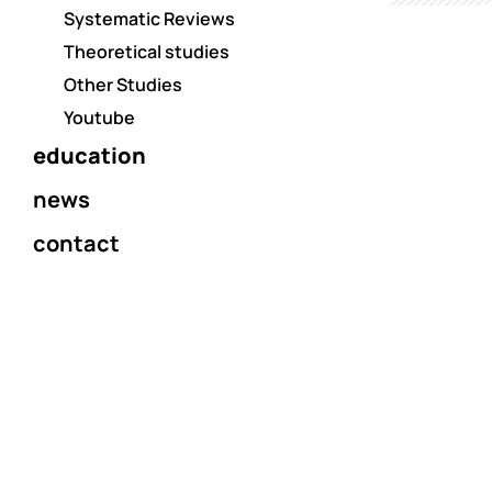
Systematic Reviews
Theoretical studies
Other Studies
Youtube
education
news
contact