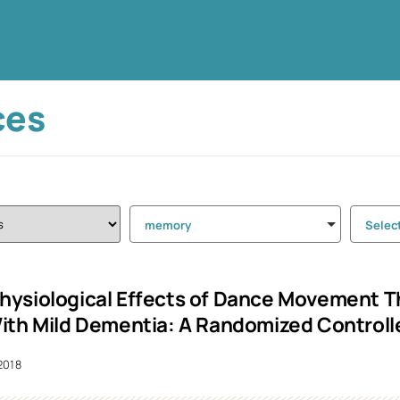
ces
memory
Selec
ysiological Effects of Dance Movement Th
ith Mild Dementia: A Randomized Controlle
2018