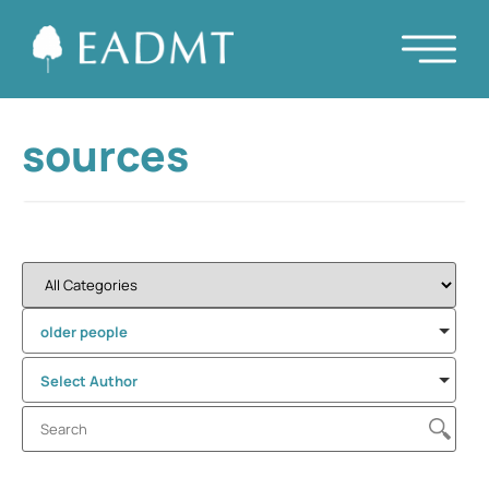
sources
older people
Select Author