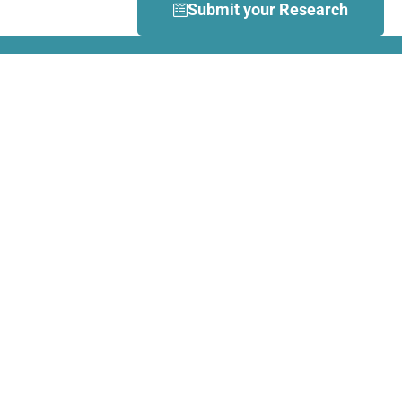
Submit your Research
What is Dance Movement
Therapy (DMT)?
DMT is defined by the European
Association Dance Movement
Therapy (EADMT) as ‘the
therapeutic use of movement to
further the emotional, cognitive,
physical, spiritual and social
integration of the individual.
Learn more about DMT