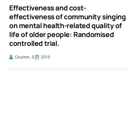
Effectiveness and cost-
effectiveness of community singing
on mental health-related quality of
life of older people: Randomised
controlled trial.
Coulton, S.
2015