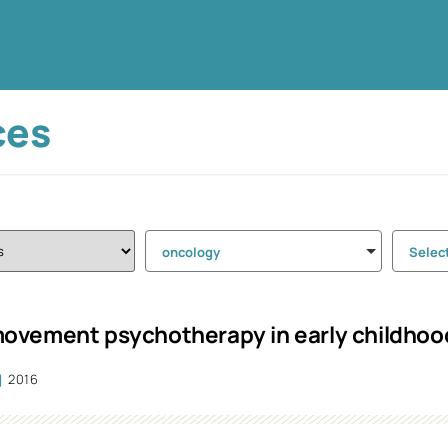
ces
oncology
Selec
vement psychotherapy in early childhood 
2016