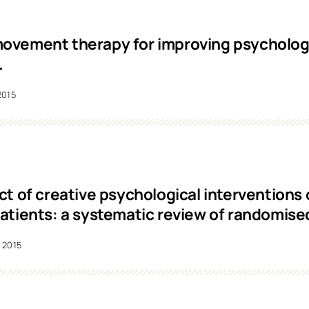
vement therapy for improving psychologi
.
2015
ct of creative psychological interventions
atients: a systematic review of randomised 
2015