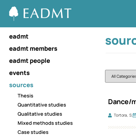
sour
eadmt
eadmt members
eadmt people
events
sources
Thesis
Dance/mo
Quantitative studies
Qualitative studies
Tortora, S.
Mixed methods studies
Case studies