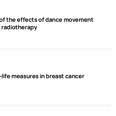
of the effects of dance movement
r radiotherapy
ife measures in breast cancer