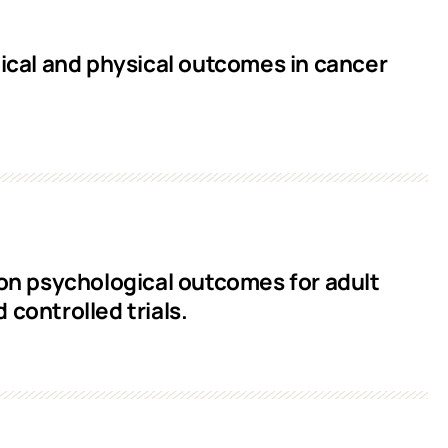
cal and physical outcomes in cancer
 on psychological outcomes for adult
controlled trials.