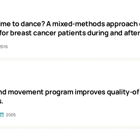
ime to dance? A mixed-methods approach 
for breast cancer patients during and afte
2016
d movement program improves quality-of-l
s.
.
2005