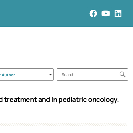
t Author
treatment and in pediatric oncology.