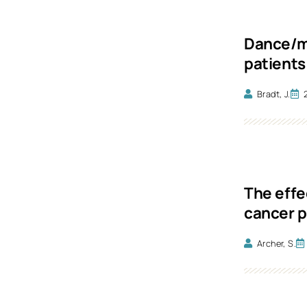
Dance/mo
patients
Bradt, J.
The effe
cancer p
Archer, S.