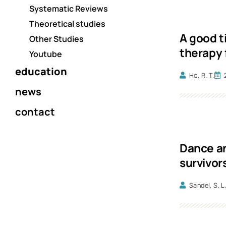
Systematic Reviews
Theoretical studies
A good t
Other Studies
therapy 
Youtube
education
Ho, R. T.
news
contact
Dance an
survivor
Sandel, S. L