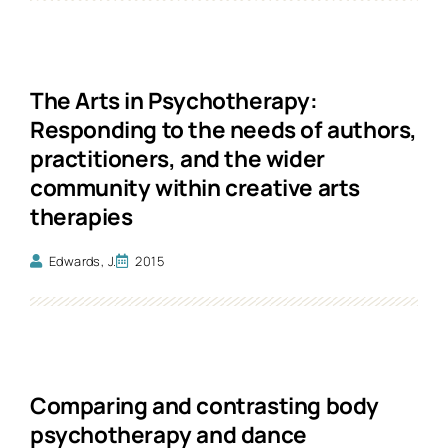
The Arts in Psychotherapy:
Responding to the needs of authors,
practitioners, and the wider
community within creative arts
therapies
Edwards, J.
2015
Comparing and contrasting body
psychotherapy and dance