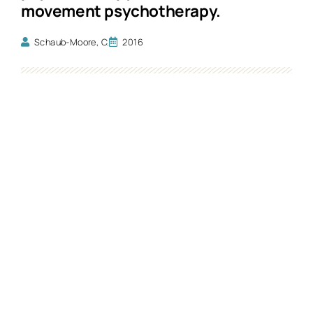
movement psychotherapy.
Schaub-Moore, C.
2016