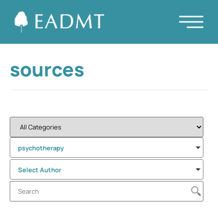
sources
psychotherapy
Select Author