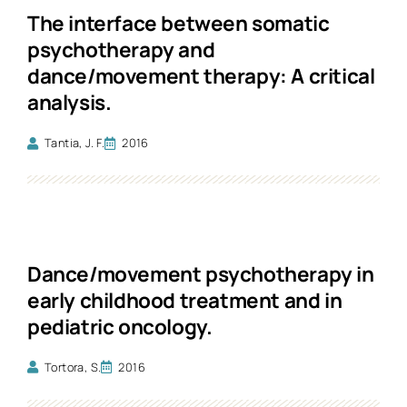
The interface between somatic
psychotherapy and
dance/movement therapy: A critical
analysis.
Tantia, J. F.
2016
Dance/movement psychotherapy in
early childhood treatment and in
pediatric oncology.
Tortora, S.
2016