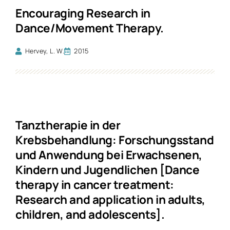
Encouraging Research in
Dance/Movement Therapy.
Hervey, L. W.
2015
Tanztherapie in der
Krebsbehandlung: Forschungsstand
und Anwendung bei Erwachsenen,
Kindern und Jugendlichen [Dance
therapy in cancer treatment:
Research and application in adults,
children, and adolescents].