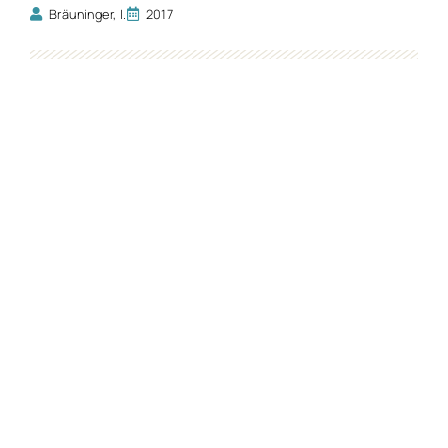
Bräuninger, I.
2017