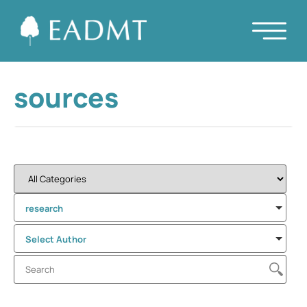
sources
research
Select Author