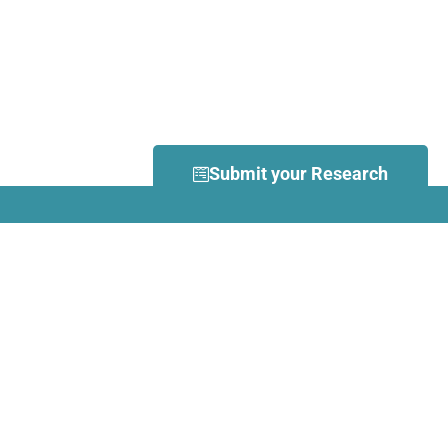
Submit your Research
What is Dance Movement
Therapy (DMT)?
DMT is defined by the European
Association Dance Movement
Therapy (EADMT) as ‘the
therapeutic use of movement to