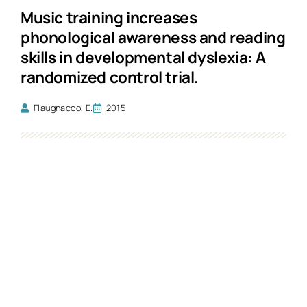
Music training increases
phonological awareness and reading
skills in developmental dyslexia: A
randomized control trial.
Flaugnacco, E.
2015