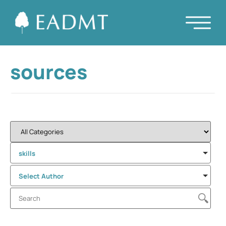
sources
skills
Select Author