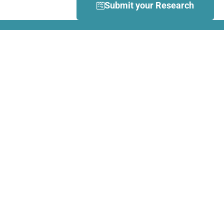
Submit your Research
What is Dance Movement
Therapy (DMT)?
DMT is defined by the European
Association Dance Movement
Therapy (EADMT) as ‘the
therapeutic use of movement to
further the emotional, cognitive,
physical, spiritual and social
integration of the individual.
Learn more about DMT