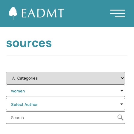
sources
women
Select Author