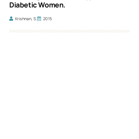
Diabetic Women.
Krishnan, S.
2015