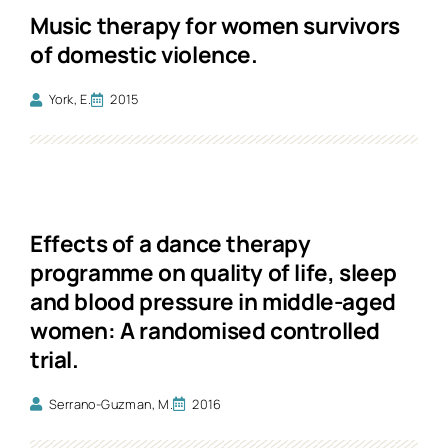
Music therapy for women survivors
of domestic violence.
York, E.
2015
Effects of a dance therapy
programme on quality of life, sleep
and blood pressure in middle-aged
women: A randomised controlled
trial.
Serrano-Guzman, M.
2016