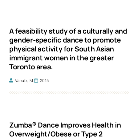
A feasibility study of a culturally and
gender-specific dance to promote
physical activity for South Asian
immigrant women in the greater
Toronto area.
Vahabi, M.
2015
Zumba® Dance Improves Health in
Overweight/Obese or Type 2