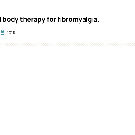
 body therapy for fibromyalgia.
.
2015