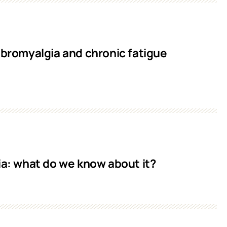
ibromyalgia and chronic fatigue
ia: what do we know about it?