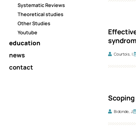
Systematic Reviews
Theoretical studies
Other Studies
Effectiv
Youtube
syndrome
education
news
Courtois, I.
contact
Scoping 
Bidonde, J.