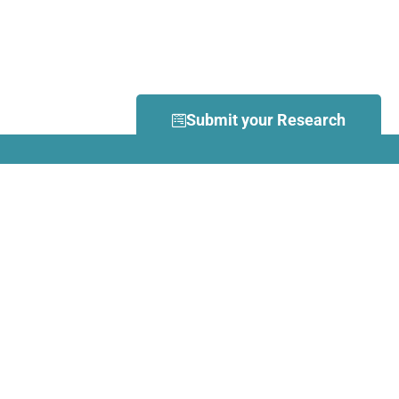
Submit your Research