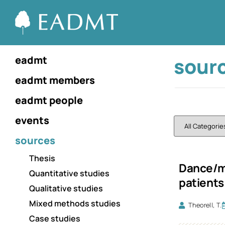
sour
eadmt
eadmt members
eadmt people
events
sources
Thesis
Dance/mo
Quantitative studies
patients
Qualitative studies
Mixed methods studies
Theorell, T.
Case studies