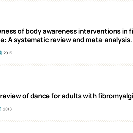
eness of body awareness interventions in f
: A systematic review and meta-analysis.
2015
review of dance for adults with fibromyalg
2018