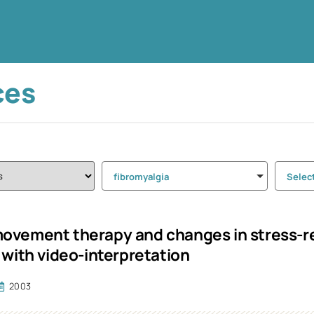
ces
fibromyalgia
Selec
vement therapy and changes in stress-rel
 with video-interpretation
2003