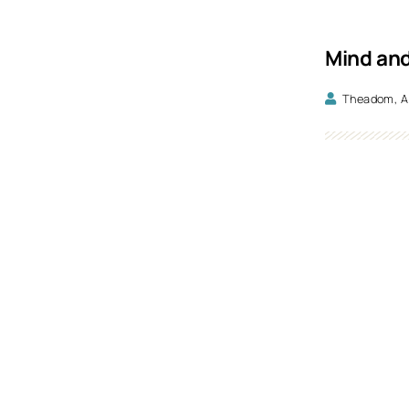
Mind and
Theadom, A