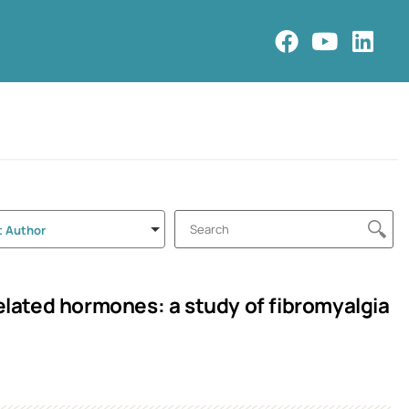
t Author
ated hormones: a study of fibromyalgia