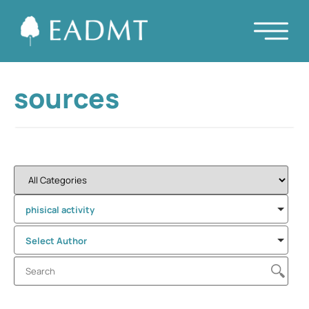
sources
phisical activity
Select Author