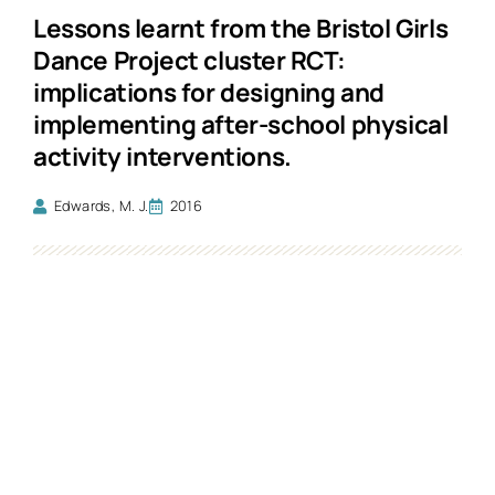
Lessons learnt from the Bristol Girls
Dance Project cluster RCT:
implications for designing and
implementing after-school physical
activity interventions.
Edwards, M. J.
2016