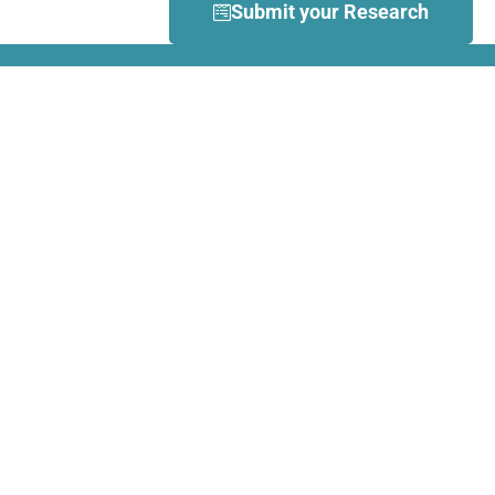
Submit your Research
What is Dance Movement
Therapy (DMT)?
DMT is defined by the European
Association Dance Movement
Therapy (EADMT) as ‘the
therapeutic use of movement to
further the emotional, cognitive,
physical, spiritual and social
integration of the individual.
Learn more about DMT