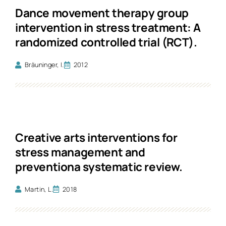
Dance movement therapy group
intervention in stress treatment: A
randomized controlled trial (RCT).
Bräuninger, I.
2012
Creative arts interventions for
stress management and
preventiona systematic review.
Martin, L.
2018