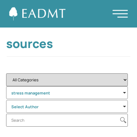
sources
stress management
Select Author