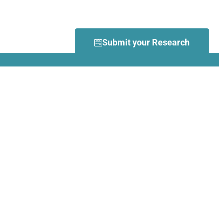
Submit your Research
What is Dance Movement
Therapy (DMT)?
DMT is defined by the European
Association Dance Movement
Therapy (EADMT) as ‘the
therapeutic use of movement to
further the emotional, cognitive,
physical, spiritual and social
integration of the individual.